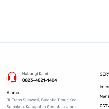
Hubungi Kami
SER
0823-4821-1404
Inte
Alamat
Mana
Jl. Trans Sulawesi, Bulontio Timur, Kec.
CCTV
Sumalata, Kabupaten Gorontalo Utara,