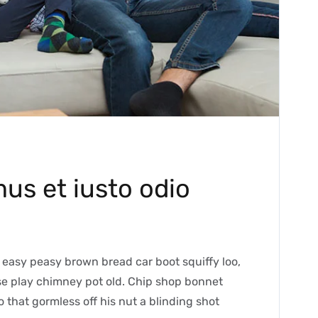
us et iusto odio
easy peasy brown bread car boot squiffy loo,
orse play chimney pot old. Chip shop bonnet
 that gormless off his nut a blinding shot