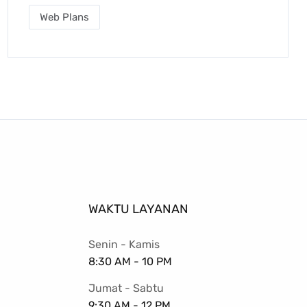
Web Plans
WAKTU LAYANAN
Senin - Kamis
8:30 AM - 10 PM
Jumat - Sabtu
9:30 AM - 12 PM