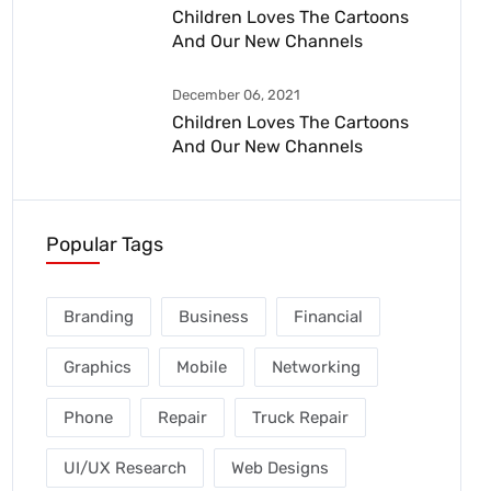
Children Loves The Cartoons
And Our New Channels
December 06, 2021
Children Loves The Cartoons
And Our New Channels
Popular Tags
Branding
Business
Financial
Graphics
Mobile
Networking
Phone
Repair
Truck Repair
UI/UX Research
Web Designs