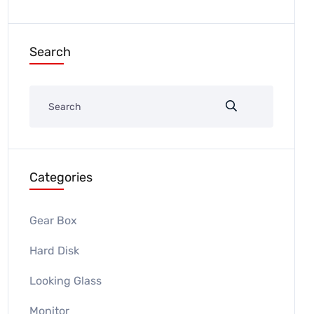
Search
Categories
Gear Box
Hard Disk
Looking Glass
Monitor