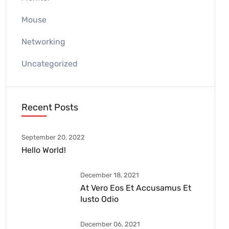
Mouse
Networking
Uncategorized
Recent Posts
September 20, 2022
Hello World!
December 18, 2021
At Vero Eos Et Accusamus Et
Iusto Odio
December 06, 2021