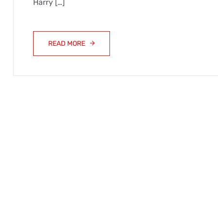
Harry […]
READ MORE