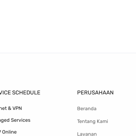
VICE SCHEDULE
PERUSAHAAN
rnet & VPN
Beranda
ged Services
Tentang Kami
 Online
Layanan