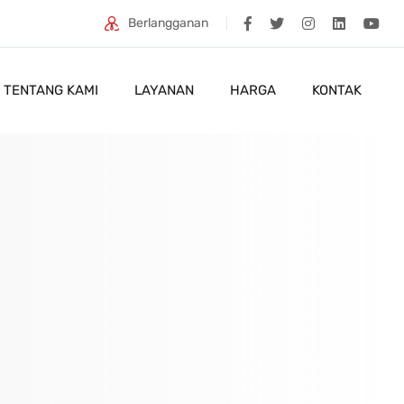
Berlangganan
TENTANG KAMI
LAYANAN
HARGA
KONTAK