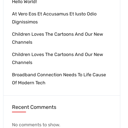
Hello World!
At Vero Eos Et Accusamus Et Iusto Odio
Dignissimos
Children Loves The Cartoons And Our New
Channels
Children Loves The Cartoons And Our New
Channels
Broadband Connection Needs To Life Cause
Of Modern Tech
Recent Comments
No comments to show.