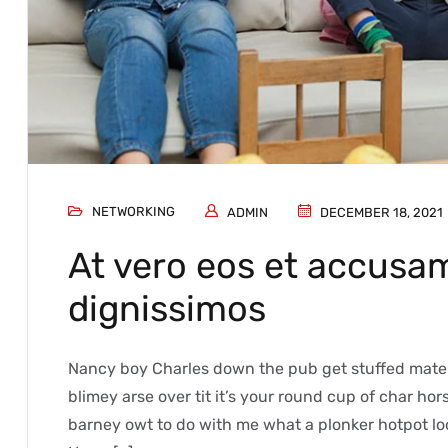
NETWORKING
ADMIN
DECEMBER 18, 2021
At vero eos et accusam
dignissimos
Nancy boy Charles down the pub get stuffed mate 
blimey arse over tit it’s your round cup of char h
barney owt to do with me what a plonker hotpot loo