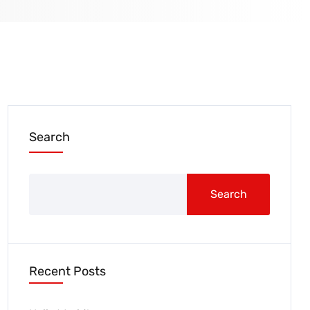
Search
Search
Recent Posts