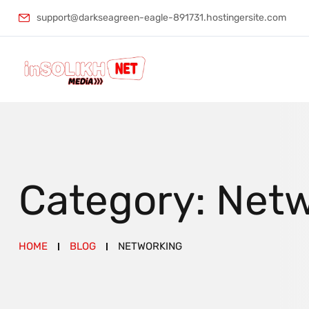
support@darkseagreen-eagle-891731.hostingersite.com
Category:
Netw
HOME
BLOG
NETWORKING