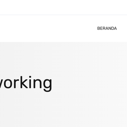
BERANDA
orking