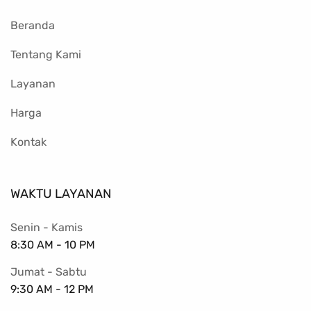
Beranda
Tentang Kami
Layanan
Harga
Kontak
WAKTU LAYANAN
Senin - Kamis
8:30 AM - 10 PM
Jumat - Sabtu
9:30 AM - 12 PM