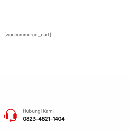
[woocommerce_cart]
Hubungi Kami
0823-4821-1404