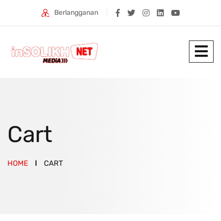
Berlangganan
Cart
HOME
CART