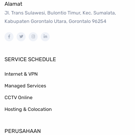
Alamat
Jl. Trans Sulawesi, Bulontio Timur, Kec. Sumalata,
Kabupaten Gorontalo Utara, Gorontalo 96254
SERVICE SCHEDULE
Internet & VPN
Managed Services
CCTV Online
Hosting & Colocation
PERUSAHAAN